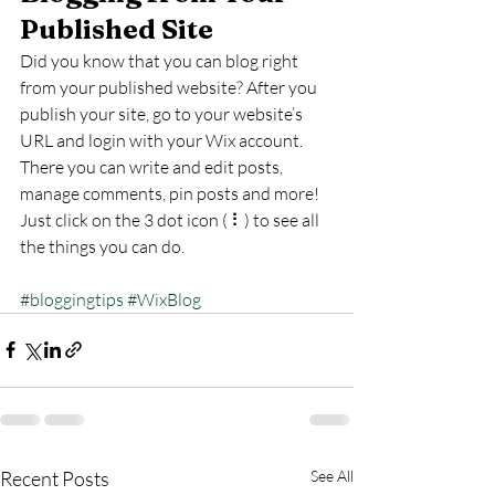
Published Site
Did you know that you can blog right 
from your published website? After you 
publish your site, go to your website’s 
URL and login with your Wix account. 
There you can write and edit posts, 
manage comments, pin posts and more! 
Just click on the 3 dot icon ( ⠇) to see all 
the things you can do. 
#bloggingtips
#WixBlog
Recent Posts
See All