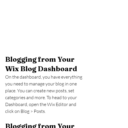
Blogging from Your 
Wix Blog Dashboard
On the dashboard, you have everything 
you need to manage your blog in one 
place. You can create new posts, set 
categories and more. To head to your 
Dashboard, open the Wix Editor and 
click on Blog > Posts. 
Blogging from Your 