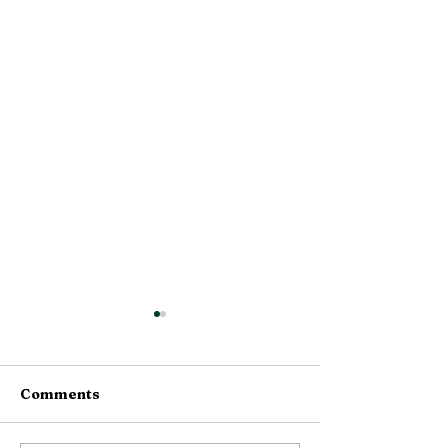
Comments