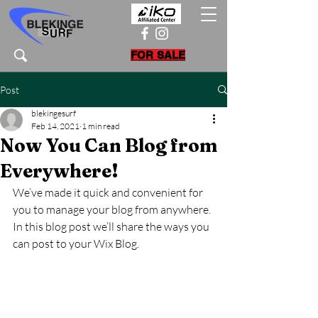
FOR SALE
Post
blekingesurf
Feb 14, 2021
1 min read
Now You Can Blog from
Everywhere!
We’ve made it quick and convenient for 
you to manage your blog from anywhere. 
In this blog post we’ll share the ways you 
can post to your Wix Blog.  