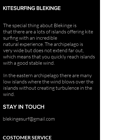
KITESURFING BLEKINGE
The special thing about Blekinge is
that there are a lots of islands offering
kite
surfing with an incredible
natural
experience. The archipelago is
very
wide but does not extend far out,
which means that you quickly reach islands
with a good stable wind.
In the eastern archipelago there are many
low islands where the wind blows over the
islands without creating turbulence in the
wind.
STAY IN TOUCH
blekingesurf@gmail.com
COSTOMER SERVICE