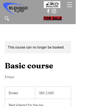
FOR SALE
This course can no longer be booked.
Basic course
5 hour
2,800
Swedish
Ended
E
SEK 2,800
kronor
n
d
Best kitespot for the day