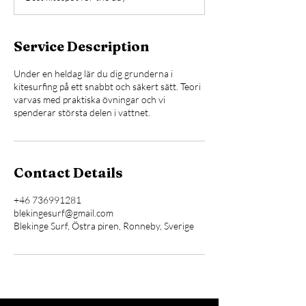
e
d
Service Description
Under en heldag lär du dig grunderna i
kitesurfing på ett snabbt och säkert sätt. Teori
varvas med praktiska övningar och vi
spenderar största delen i vattnet.
Contact Details
+46 736991281
blekingesurf@gmail.com
Blekinge Surf, Östra piren, Ronneby, Sverige