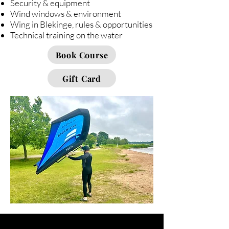
Security & equipment
Wind windows & environment
Wing in Blekinge, rules & opportunities
Technical training on the water
Book Course
Gift Card