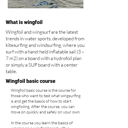
What is wingfoil
Wingfoil and wingsurf are the latest
trends in water sports, developed from
kitesurfing and windsurfing, where you
surf with a hand-held inflatable sail (3 –
7 m2) on a board with a hydrofoil plan
or simply a SUP board with a center
table.
Wingfoil basic course
Wingfoil basic course is the course for
those who want to test what wingsurfing
is and get the basics of how to start
wingfoiling. After the course, you can
move on quickly and safely on your own.
In the course you learn the basics of