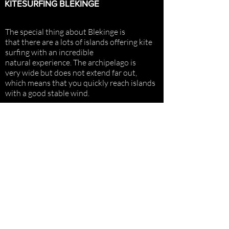
KITESURFING BLEKINGE
The special thing about Blekinge is
that there are a lots of islands offering
kite
surfing with an incredible
natural
experience. The archipelago is
very
wide but does not extend far out,
which means that you quickly reach islands
with a good stable wind.
In the eastern archipelago there are many
low islands where the wind blows over the
islands without creating turbulence in the
wind.
STAY IN TOUCH
blekingesurf@gmail.com
COSTOMER SERVICE