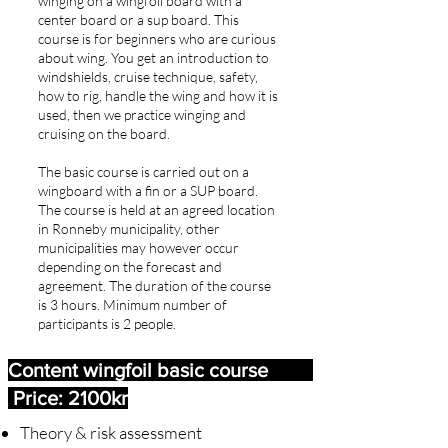
winging on a wingfoil board with a
center board or a sup board. This
course is for beginners who are curious
about wing. You get an introduction to
windshields, cruise technique, safety,
how to rig, handle the wing and how it is
used, then we practice winging and
cruising on the board.
The basic course is carried out on a
wingboard with a fin or a SUP board.
The course is held at an agreed location
in Ronneby municipality, other
municipalities may however occur
depending on the forecast and
agreement. The duration of the course
is 3 hours. Minimum number of
participants is 2 people.
Content wingfoil basic course
Price: 2100kr
Theory & risk assessment