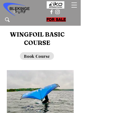
FOR SALE
WINGFOIL BASIC
COURSE
Book Course