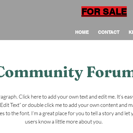
FOR SALE
HOME
CONTACT
K
Community Foru
ragraph. Click here to add your own text and edit me. It’s eas
 “Edit Text” or double click me to add your own content and 
s to the font. I’m a great place for you to tell a story and let
users know a little more about you.