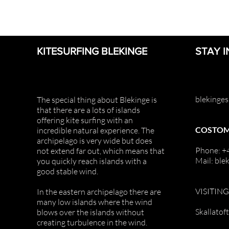
KITESURFING BLEKINGE
STAY 
blekinge
The special thing about Blekinge is
that there are a lots of islands
offering
kite surfing with an
COSTOM
incredible natural
experience. The
archipelago is very
wide but does
Phone: 
not extend far out, which means that
Mail: ble
you quickly reach islands with a
good stable wind.
VISITIN
In the eastern archipelago there are
many low islands where the wind
Skallatof
blows over the islands without
creating turbulence in the wind.