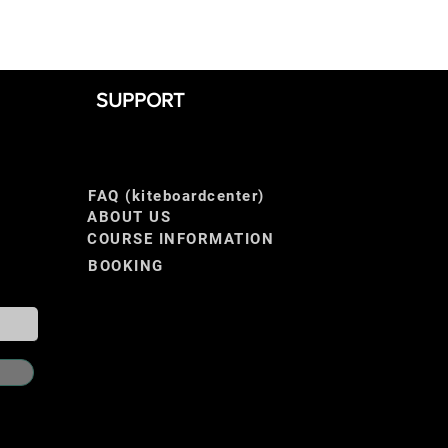
SUPPORT
FAQ (kiteboardcenter)
ABOUT US
COURSE INFORMATION
BOOKING