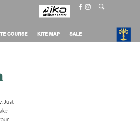
ITE COURSE
KITE MAP
SALE
m
y. Just
make
 your