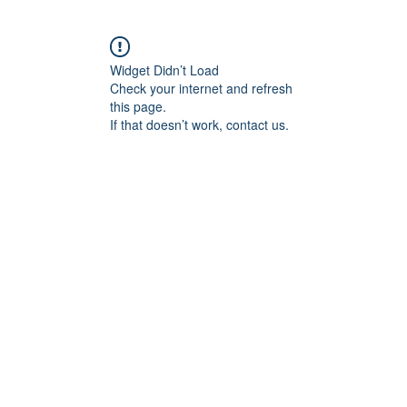
Widget Didn’t Load
Check your internet and refresh
this page.
If that doesn’t work, contact us.