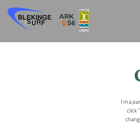
I'm a pa
click
change