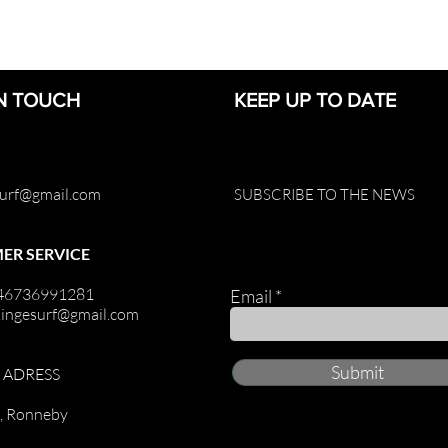
IN TOUCH
KEEP UP TO DATE
surf@gmail.com
SUBSCRIBE TO THE NEWS
ER SERVICE
+46736991281
Email
kingesurf@gmail.com
Submit
G ADRESS
t, Ronneby